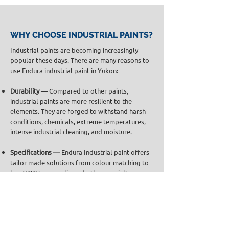
WHY CHOOSE INDUSTRIAL PAINTS?
Industrial paints are becoming increasingly
popular these days. There are many reasons to
use Endura industrial paint in Yukon:
Durability —
Compared to other paints,
industrial paints are more resilient to the
elements. They are forged to withstand harsh
conditions, chemicals, extreme temperatures,
intense industrial cleaning, and moisture.
Specifications —
Endura Industrial paint offers
tailor made solutions from colour matching to
low VOC to non-slip and other specialty
coatings.
Variety —
With a wide selection of industrial
coating solutions, Endura Paint is the preferred
high-performance paint across all industries.