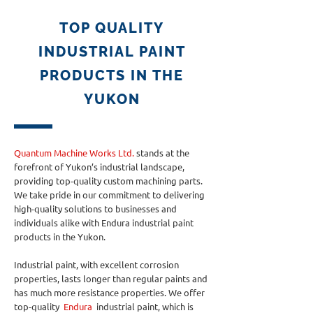
TOP QUALITY
INDUSTRIAL PAINT
PRODUCTS IN THE
YUKON
Quantum Machine Works Ltd.
stands at the
forefront of Yukon’s industrial landscape,
providing top-quality custom machining parts.
We take pride in our commitment to delivering
high-quality solutions to businesses and
individuals alike with Endura industrial paint
products in the Yukon.
Industrial paint, with excellent corrosion
properties, lasts longer than regular paints and
has much more resistance properties. We offer
top-quality
Endura
industrial paint, which is