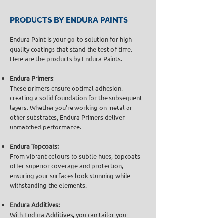
PRODUCTS BY ENDURA PAINTS
Endura Paint is your go-to solution for high-
quality coatings that stand the test of time.
Here are the products by Endura Paints.
Endura Primers:
These primers ensure optimal adhesion,
creating a solid foundation for the subsequent
layers. Whether you're working on metal or
other substrates, Endura Primers deliver
unmatched performance.
Endura Topcoats:
From vibrant colours to subtle hues, topcoats
offer superior coverage and protection,
ensuring your surfaces look stunning while
withstanding the elements.
Endura Additives:
With Endura Additives, you can tailor your