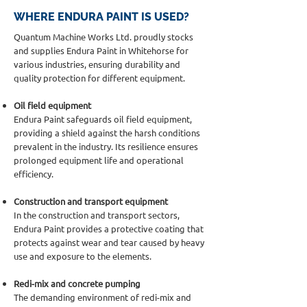
WHERE ENDURA PAINT IS USED?
Quantum Machine Works Ltd. proudly stocks
and supplies Endura Paint in Whitehorse for
various industries, ensuring durability and
quality protection for different equipment.
Oil field equipment
Endura Paint safeguards oil field equipment,
providing a shield against the harsh conditions
prevalent in the industry. Its resilience ensures
prolonged equipment life and operational
efficiency.
Construction and transport equipment
In the construction and transport sectors,
Endura Paint provides a protective coating that
protects against wear and tear caused by heavy
use and exposure to the elements.
Redi-mix and concrete pumping
The demanding environment of redi-mix and