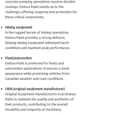
concrete pumping operations requires durable
coatings. Endura Paint stands up to the
challenge, offering longevity and protection for
these critical components.
Mining equipment
In the rugged terrain of mining operations,
Endura Paint provides a strong defence,
helping mining equipment withstand harsh
conditions and maintain peak performance.
Fleet/automotive
Endura Paint is preferred for fleets and
automotive applications. It ensures a sleek
appearance while protecting vehicles from
Canadian weather and road conditions.
OEM (original equipment manufacturer)
Original Equipment Manufacturers trust Endura
Paint to maintain the quality and aesthetics of
their products, contributing to the overall
durability and longevity of machinery.