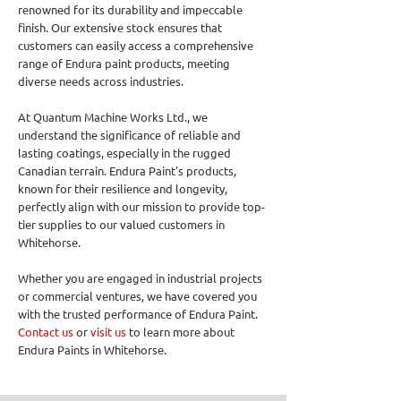
renowned for its durability and impeccable
finish. Our extensive stock ensures that
customers can easily access a comprehensive
range of Endura paint products, meeting
diverse needs across industries.
At Quantum Machine Works Ltd., we
understand the significance of reliable and
lasting coatings, especially in the rugged
Canadian terrain. Endura Paint's products,
known for their resilience and longevity,
perfectly align with our mission to provide top-
tier supplies to our valued customers in
Whitehorse.
Whether you are engaged in industrial projects
or commercial ventures, we have covered you
with the trusted performance of Endura Paint.
Contact us
or
visit us
to learn more about
Endura Paints in Whitehorse.