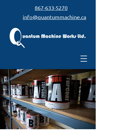
867-633-5270
info@quantummachine.ca