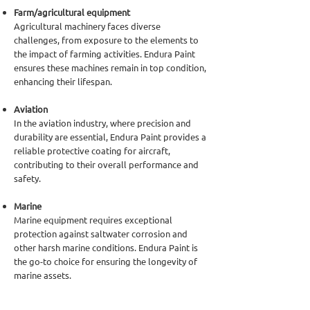
Farm/agricultural equipment
Agricultural machinery faces diverse
challenges, from exposure to the elements to
the impact of farming activities. Endura Paint
ensures these machines remain in top condition,
enhancing their lifespan.
Aviation
In the aviation industry, where precision and
durability are essential, Endura Paint provides a
reliable protective coating for aircraft,
contributing to their overall performance and
safety.
Marine
Marine equipment requires exceptional
protection against saltwater corrosion and
other harsh marine conditions. Endura Paint is
the go-to choice for ensuring the longevity of
marine assets.