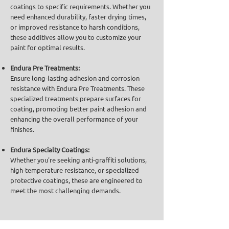
coatings to specific requirements. Whether you
need enhanced durability, faster drying times,
or improved resistance to harsh conditions,
these additives allow you to customize your
paint for optimal results.
Endura Pre Treatments:
Ensure long-lasting adhesion and corrosion
resistance with Endura Pre Treatments. These
specialized treatments prepare surfaces for
coating, promoting better paint adhesion and
enhancing the overall performance of your
finishes.
Endura Specialty Coatings:
Whether you're seeking anti-graffiti solutions,
high-temperature resistance, or specialized
protective coatings, these are engineered to
meet the most challenging demands.