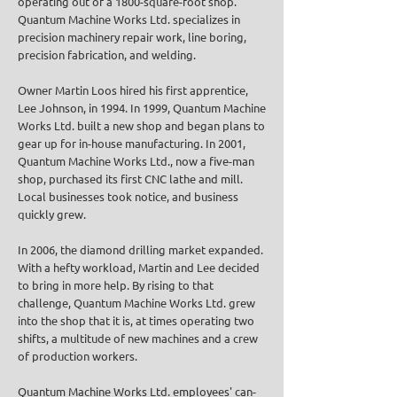
operating out of a 1800-square-foot shop.
Quantum Machine Works Ltd. specializes in
precision machinery repair work, line boring,
precision fabrication, and welding.
Owner Martin Loos hired his first apprentice,
Lee Johnson, in 1994. In 1999, Quantum Machine
Works Ltd. built a new shop and began plans to
gear up for in-house manufacturing. In 2001,
Quantum Machine Works Ltd., now a five-man
shop, purchased its first CNC lathe and mill.
Local businesses took notice, and business
quickly grew.
In 2006, the diamond drilling market expanded.
With a hefty workload, Martin and Lee decided
to bring in more help. By rising to that
challenge, Quantum Machine Works Ltd. grew
into the shop that it is, at times operating two
shifts, a multitude of new machines and a crew
of production workers.
Quantum Machine Works Ltd. employees' can-