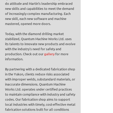
do attitude and Martin’s leadership embraced
new skills and capabilities to meet the demand
of increasingly complex manufacturing. Each
new skill, each new software and machine
mastered, opened more doors.
Today, with the diamond drilling market
stabilized, Quantum Machine Works Ltd. uses
its talents to innovate new products and evolve
with the industry's need for safety and
production. Check out our
gallery
for more
information.
By partnering with a dedicated fabrication shop
in the Yukon, clients reduce risks associated
with improper welds, substandard materials, or
inaccurate dimensions. Quantum Machine
Works Ltd. operates under certified practices
to maintain compliance with industry and safety
codes. Our fabrication shop aims to support
local industries with timely, cost-effective metal
fabrication solutions built for all conditions