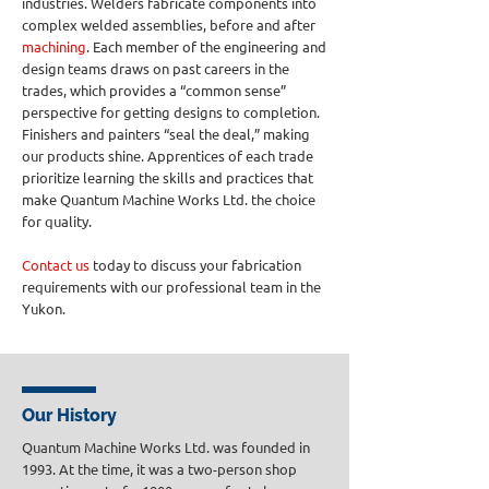
industries. Welders fabricate components into
complex welded assemblies, before and after
machining
. Each member of the engineering and
design teams draws on past careers in the
trades, which provides a “common sense”
perspective for getting designs to completion.
Finishers and painters “seal the deal,” making
our products shine. Apprentices of each trade
prioritize learning the skills and practices that
make Quantum Machine Works Ltd. the choice
for quality.
Contact us
today to discuss your fabrication
requirements with our professional team in the
Yukon.
Our History
Quantum Machine Works Ltd. was founded in
1993. At the time, it was a two-person shop