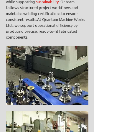
while supporting
sustainability
. Or team
follows structured project workflows and
maintains welding certifications to ensure
consistent results.At Quantum Machine Works
Ltd., we support operational efficiency by
producing precise, ready-to-fit fabricated
components.