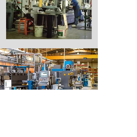
Get in Touch with Our Fabrication
Shop in the Yukon Today!