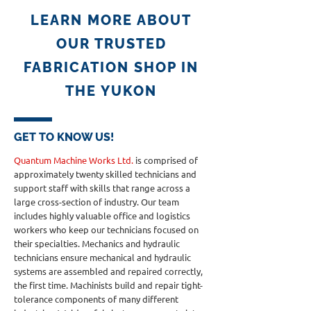
LEARN MORE ABOUT
OUR TRUSTED
FABRICATION SHOP IN
THE YUKON
GET TO KNOW US!
Quantum Machine Works Ltd.
is comprised of
approximately twenty skilled technicians and
support staff with skills that range across a
large cross-section of industry. Our team
includes highly valuable office and logistics
workers who keep our technicians focused on
their specialties. Mechanics and hydraulic
technicians ensure mechanical and hydraulic
systems are assembled and repaired correctly,
the first time. Machinists build and repair tight-
tolerance components of many different