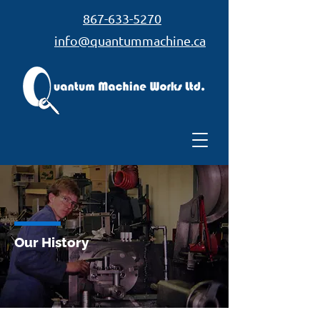
867-633-5270
info@quantummachine.ca
Our History